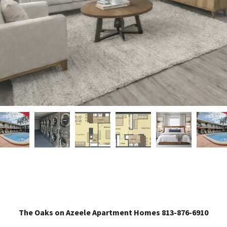
The Oaks on Azeele Apartment Homes 813-876-6910