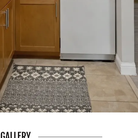
 GALLERY