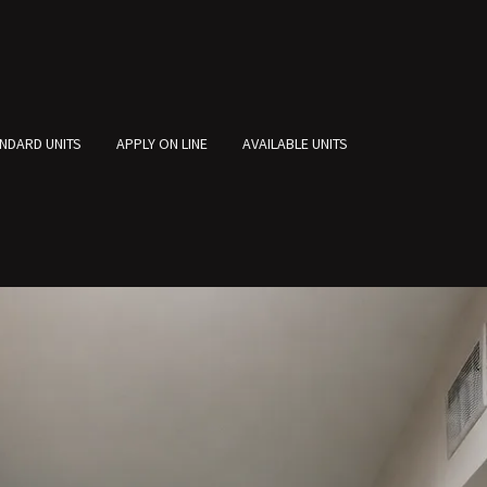
NDARD UNITS
APPLY ON LINE
AVAILABLE UNITS