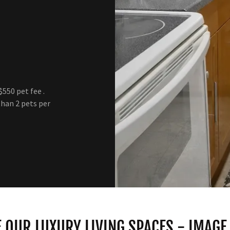
550 pet fee .
than 2 pets per
 OUR LUXURY LIVING SPACES - IMAGE