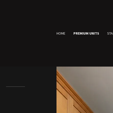
HOME
PREMIUM UNITS
STA