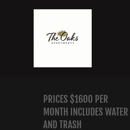
PRICES $1600 PER
MONTH INCLUDES WATER
AND TRASH