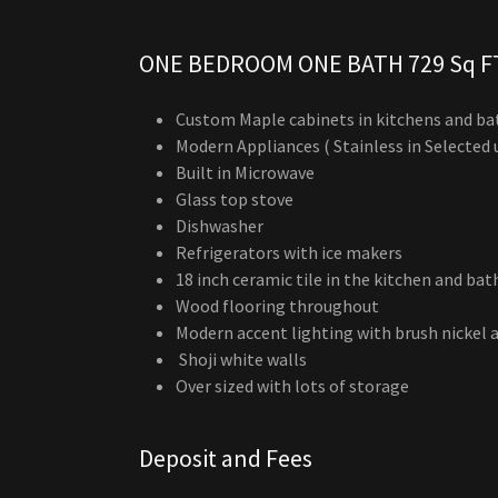
ONE BEDROOM ONE BATH 729 Sq F
Custom Maple cabinets in kitchens and b
Modern Appliances ( Stainless in Selected 
Built in Microwave
Glass top stove
Dishwasher
Refrigerators with ice makers
18 inch ceramic tile in the kitchen and ba
Wood flooring throughout
Modern accent lighting with brush nickel 
Shoji white walls
Over sized with lots of storage
Deposit and Fees