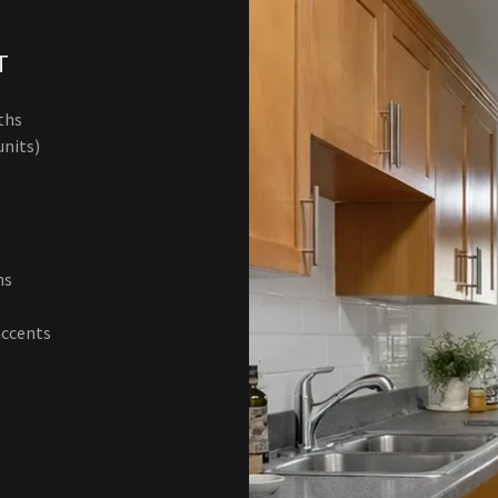
T
aths
units)
ths
accents