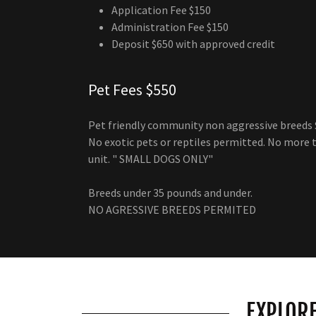
Application Fee $150
Administration Fee $150
Deposit $650 with approved credit
Pet Fees $550
Pet friendly community non aggressive breeds $
No exotic pets or reptiles permitted. No more 
unit. " SMALL DOGS ONLY"
Breeds under 35 pounds and under.
NO AGRESSIVE BREEDS PERMITED
EXPLORE